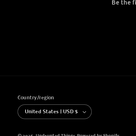
Be the f
Country/region
United States | USD $