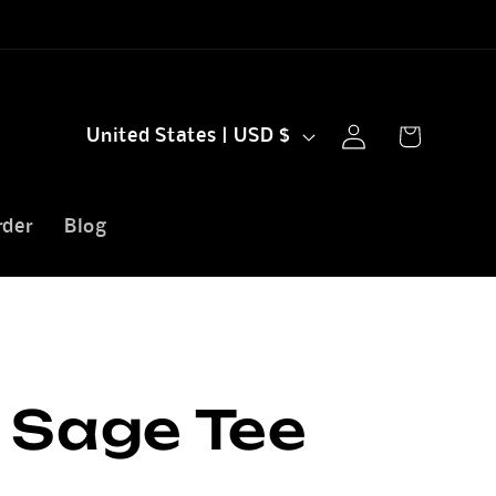
Log
C
Cart
United States | USD $
in
o
u
rder
Blog
n
t
r
y
 Sage Tee
/
r