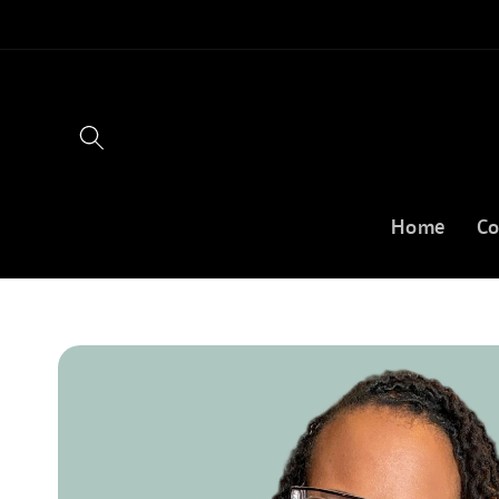
Skip to
content
Home
Co
Skip to
product
information