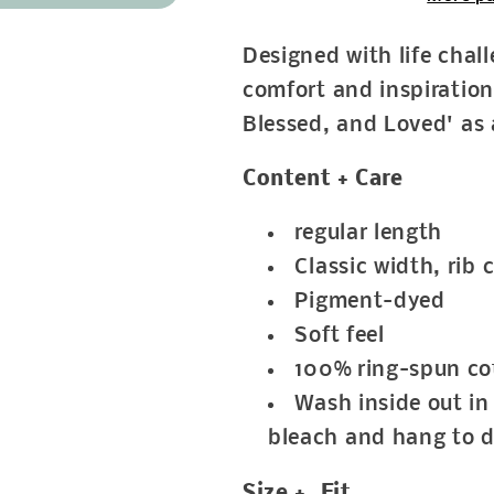
Designed with life chal
comfort and inspiration
Blessed, and Loved' as 
Content + Care
regular length
Classic width, rib c
Pigment-dyed
Soft feel
100% ring-spun co
Wash inside out in 
bleach and hang to d
Size + Fit