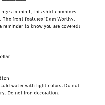
lenges in mind, this shirt combines
. The front features 'I am Worthy,
a reminder to know you are covered!
ollar
tton
cold water with light colors. Do not
ry. Do not iron decoration.