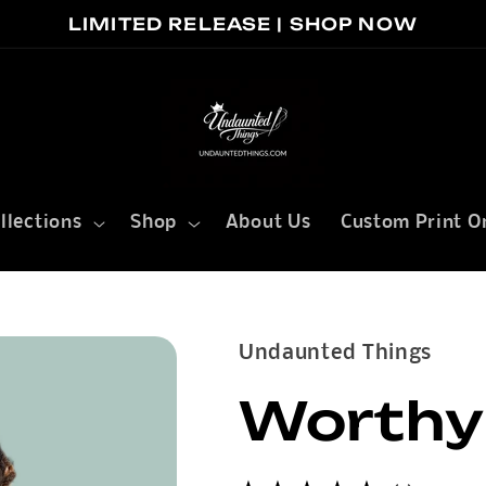
LIMITED RELEASE | SHOP NOW
llections
Shop
About Us
Custom Print O
Undaunted Things
Worthy