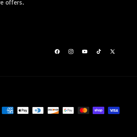
e offers.
Facebook
Instagram
YouTube
TikTok
X
(Twitter)
Payment
methods