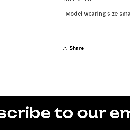
Model wearing size sma
Share
cribe to our e