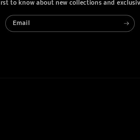
irst to know about new collections and exclusiv
Email