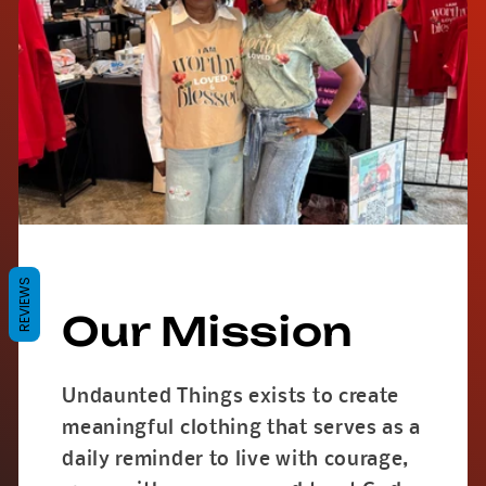
REVIEWS
Our Mission
Undaunted Things exists to create
meaningful clothing that serves as a
daily reminder to live with courage,