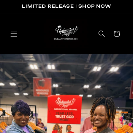
Skip to
LIMITED RELEASE | SHOP NOW
content
Cart