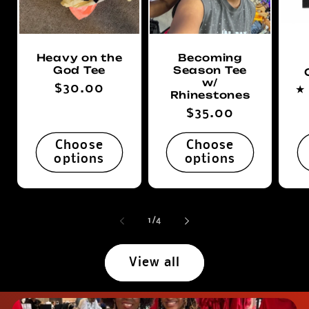
Heavy on the
Becoming
God Tee
Season Tee
w/
Regular
$30.00
Rhinestones
price
Regular
$35.00
price
Choose
Choose
options
options
of
1
/
4
View all