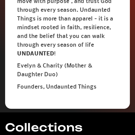
move with purpose , and trust God
through every season. Undaunted
Things is more than apparel - it is a
mindset rooted in faith, resilience,
and the belief that you can walk
through every season of life
UNDAUNTED
!
Evelyn & Charity (Mother &
Daughter Duo)
Founders, Undaunted Things
Collections