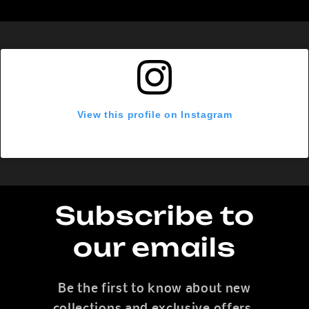
View this profile on Instagram
Subscribe to
our emails
Be the first to know about new