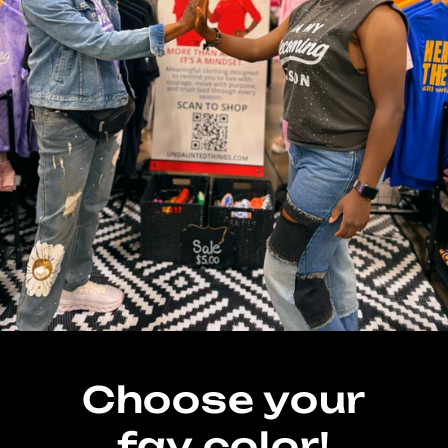
Choose your
fav color!