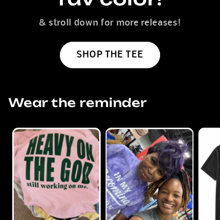
& stroll down for more releases!
SHOP THE TEE
Wear the reminder