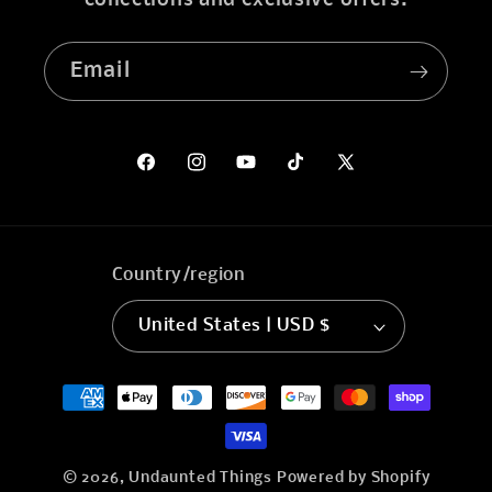
collections and exclusive offers.
Email
Facebook
Instagram
YouTube
TikTok
X
(Twitter)
Country/region
United States | USD $
Payment
methods
© 2026,
Undaunted Things
Powered by Shopify