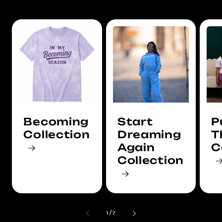
Becoming
Start
P
Collection
Dreaming
T
Again
C
Collection
of
1
/
7