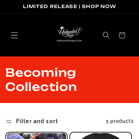
Skip to
LIMITED RELEASE | SHOP NOW
content
Cart
C
Becoming
o
Collection
l
l
Filter and sort
5 products
e