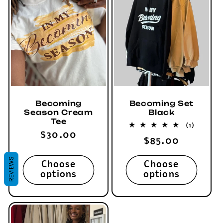
Becoming
Becoming Set
Season Cream
Black
Tee
1
(1)
total
Regular
$30.00
Regular
$85.00
reviews
price
price
REVIEWS
Choose
Choose
options
options