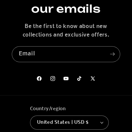
our emails
Be the first to know about new
collections and exclusive offers.
Email
Facebook
Instagram
YouTube
TikTok
X
(Twitter)
Country/region
United States | USD $