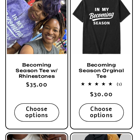
c
t
i
o
n
Becoming
Becoming
Season Tee w/
Season Orginal
:
Rhinestones
Tee
Regular
$35.00
1
(1)
total
price
Regular
$30.00
reviews
price
Choose
Choose
options
options