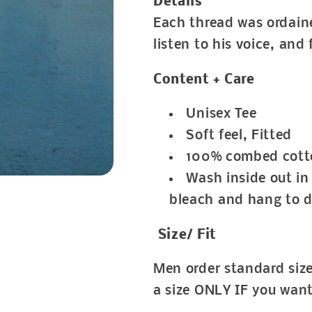
Details
Each thread was ordaine
listen to his voice, and
Content + Care
Unisex Tee
Soft feel, Fitted
100% combed cott
Wash inside out in 
bleach and hang to d
Size/ Fit
Men order standard si
a size ONLY IF you wan