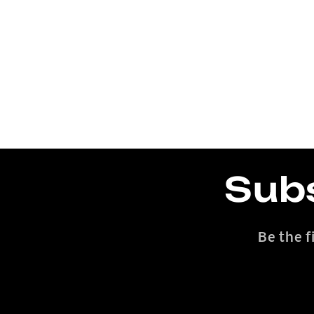
Subs
Be the f