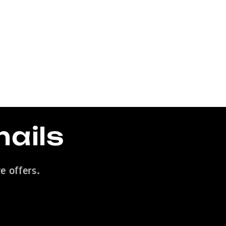
mails
e offers.