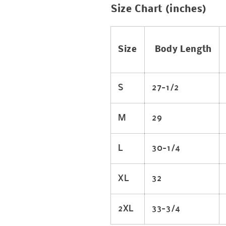
Size Chart (inches)
Size
Body Length
S
27-1/2
M
29
L
30-1/4
XL
32
2XL
33-3/4