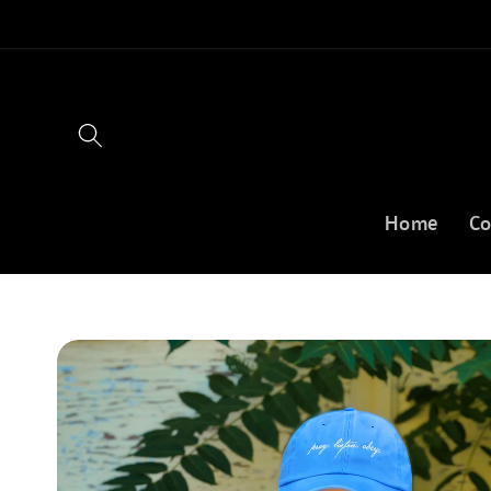
Skip to
content
Home
Co
Skip to
product
information