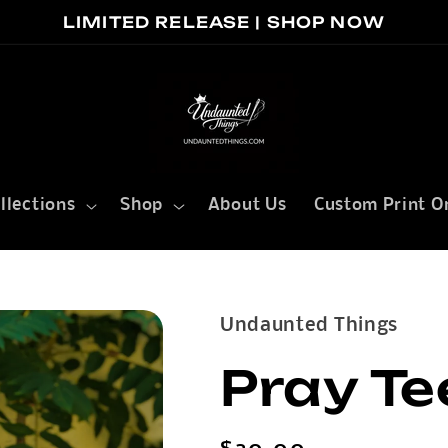
LIMITED RELEASE | SHOP NOW
llections
Shop
About Us
Custom Print O
Undaunted Things
Pray Te