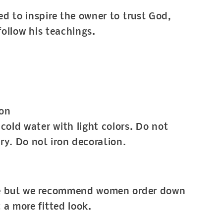
d to inspire the owner to trust God,
 follow his teachings.
on
cold water with light colors. Do not
ry. Do not iron decoration.
ze but we recommend women order down
t a more fitted look.