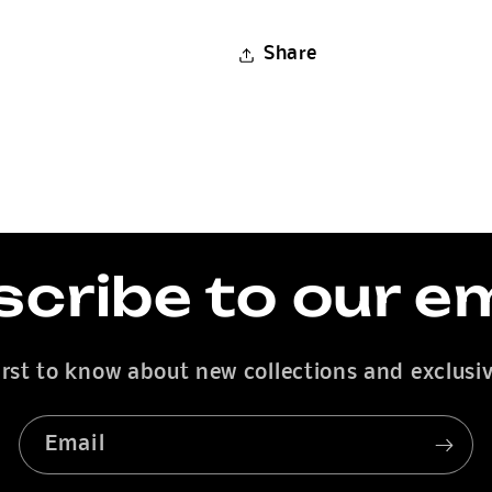
Share
cribe to our e
irst to know about new collections and exclusiv
Email