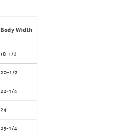
Body Width
18-1/2
20-1/2
22-1/4
24
25-1/4