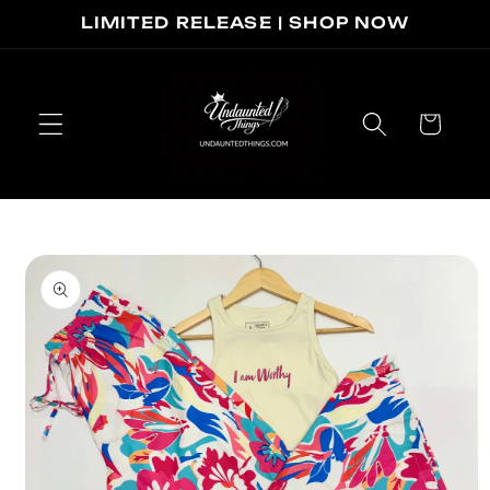
Skip to
LIMITED RELEASE | SHOP NOW
content
Cart
Skip to
product
information