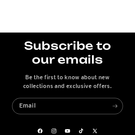
Subscribe to
our emails
Be the first to know about new
collections and exclusive offers.
Email
Facebook
Instagram
YouTube
TikTok
X